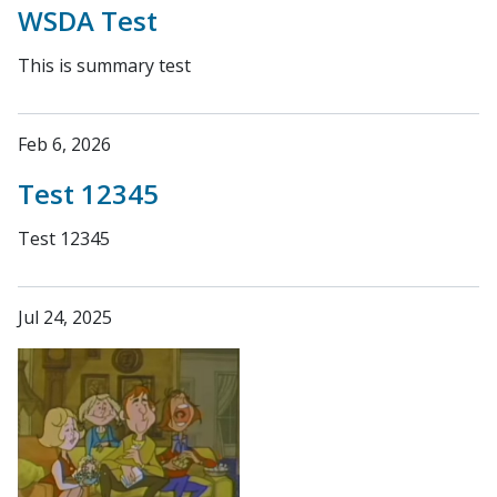
WSDA Test
This is summary test
Feb 6, 2026
Test 12345
Test 12345
Jul 24, 2025