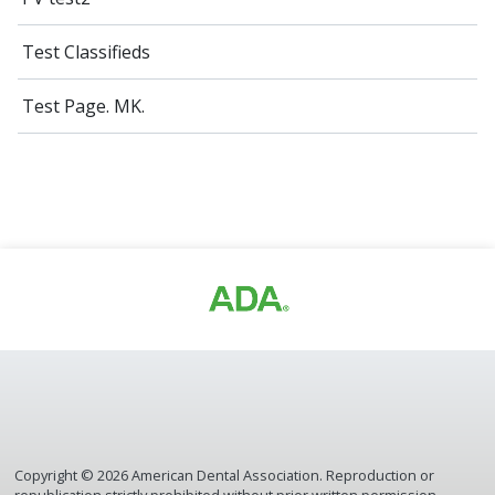
Test Classifieds
Test Page. MK.
Copyright ©
2026
American Dental Association. Reproduction or