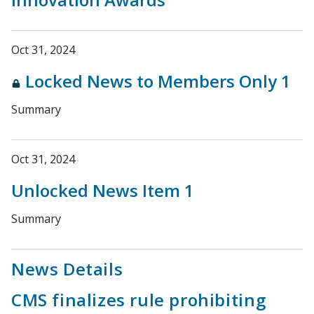
Oct 31, 2024
Locked News to Members Only 1
Summary
Oct 31, 2024
Unlocked News Item 1
Summary
News Details
CMS finalizes rule prohibiting