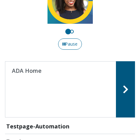
Pause
ADA Home
Testpage-Automation