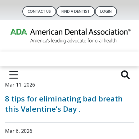
CONTACT US
FIND A DENTIST
LOGIN
Mar 11, 2026
8 tips for eliminating bad breath
this Valentine’s Day .
Mar 6, 2026