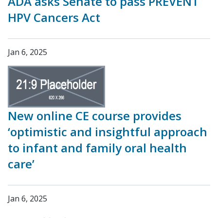
ADA asks Senate to pass PREVENT
HPV Cancers Act
Jan 6, 2025
New online CE course provides
‘optimistic and insightful approach
to infant and family oral health
care’
Jan 6, 2025