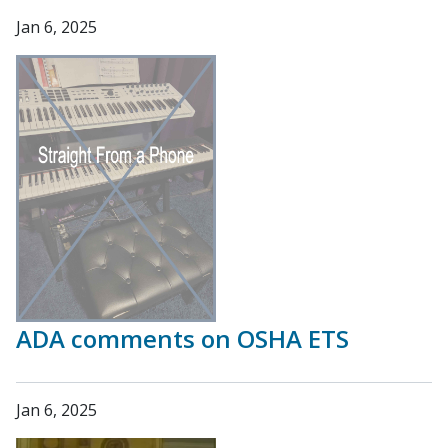
Jan 6, 2025
ADA comments on OSHA ETS
Jan 6, 2025