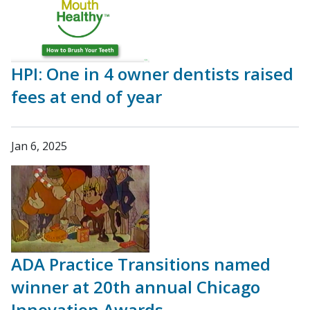
HPI: One in 4 owner dentists raised
fees at end of year
Jan 6, 2025
ADA Practice Transitions named
winner at 20th annual Chicago
Innovation Awards