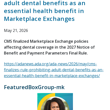
adult dental benefits as an
essential health benefit in
Marketplace Exchanges
May 21, 2026
CMS finalized Marketplace Exchange policies
affecting dental coverage in the 2027 Notice of
Benefit and Payment Parameters Final Rule.
https://adanews.ada.org/ada-news/2026/may/cms-
finalizes-rule-prohibiting-adult-dental-benefits-as-an-
essential-health-benefit-in-marketplace-exchanges/
FeaturedBoxGroup-mk