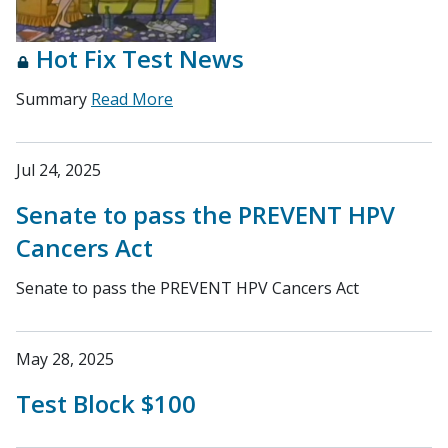
Hot Fix Test News
Summary
Read More
Jul 24, 2025
Senate to pass the PREVENT HPV
Cancers Act
Senate to pass the PREVENT HPV Cancers Act
May 28, 2025
Test Block $100