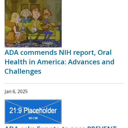
ADA commends NIH report, Oral
Health in America: Advances and
Challenges
Jan 6, 2025