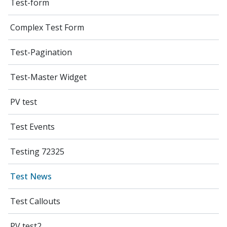
Test-form
Complex Test Form
Test-Pagination
Test-Master Widget
PV test
Test Events
Testing 72325
Test News
Test Callouts
PV test2