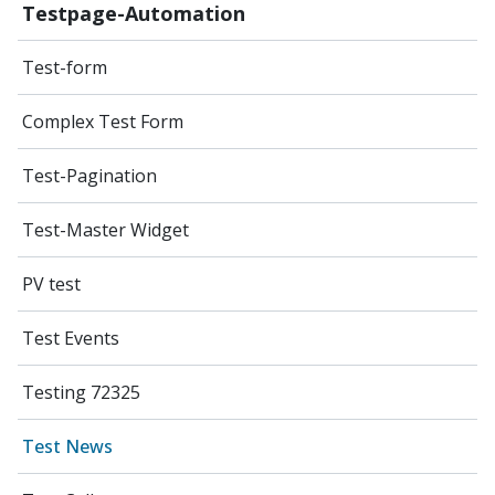
Testpage-Automation
Test-form
Complex Test Form
Test-Pagination
Test-Master Widget
PV test
Test Events
Testing 72325
Test News