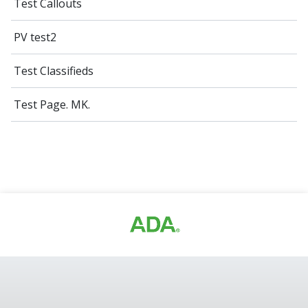
Test Callouts
PV test2
Test Classifieds
Test Page. MK.