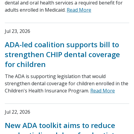
dental and oral health services a required benefit for
adults enrolled in Medicaid.
Read More
Jul 23, 2026
ADA-led coalition supports bill to
strengthen CHIP dental coverage
for children
The ADA is supporting legislation that would
strengthen dental coverage for children enrolled in the
Children's Health Insurance Program.
Read More
Jul 22, 2026
New ADA toolkit aims to reduce