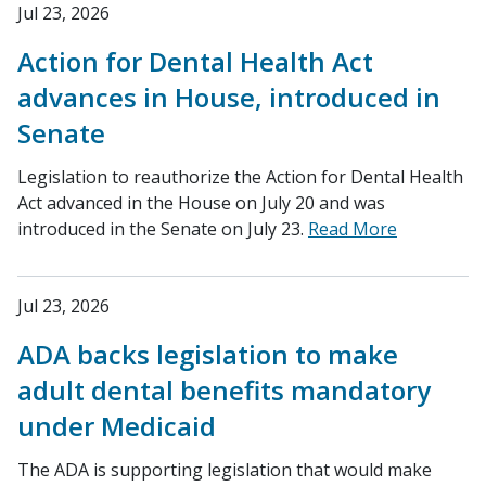
Jul 23, 2026
Action for Dental Health Act
advances in House, introduced in
Senate
Legislation to reauthorize the Action for Dental Health
Act advanced in the House on July 20 and was
introduced in the Senate on July 23.
Read More
Jul 23, 2026
ADA backs legislation to make
adult dental benefits mandatory
under Medicaid
The ADA is supporting legislation that would make