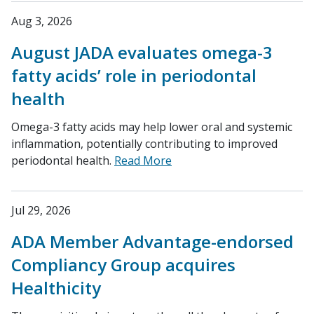
Aug 3, 2026
August JADA evaluates omega-3
fatty acids’ role in periodontal
health
Omega-3 fatty acids may help lower oral and systemic
inflammation, potentially contributing to improved
periodontal health.
Read More
Jul 29, 2026
ADA Member Advantage-endorsed
Compliancy Group acquires
Healthicity