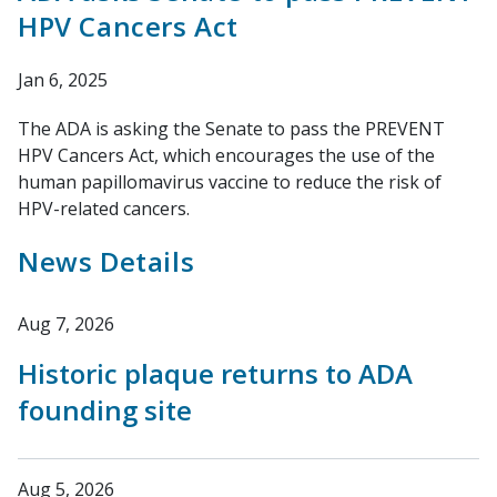
HPV Cancers Act
Jan 6, 2025
The ADA is asking the Senate to pass the PREVENT
HPV Cancers Act, which encourages the use of the
human papillomavirus vaccine to reduce the risk of
HPV-related cancers.
News Details
Aug 7, 2026
Historic plaque returns to ADA
founding site
Aug 5, 2026