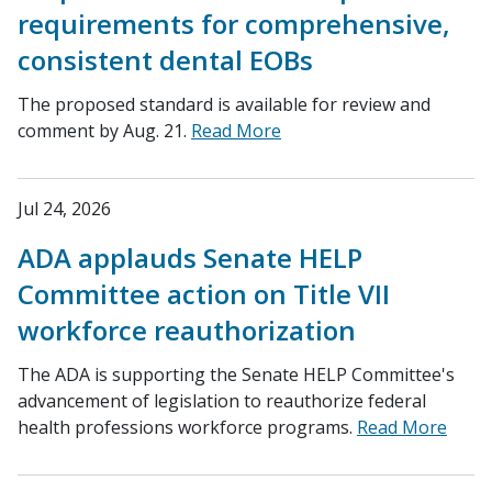
requirements for comprehensive,
consistent dental EOBs
The proposed standard is available for review and
comment by Aug. 21.
Read More
Jul 24, 2026
ADA applauds Senate HELP
Committee action on Title VII
workforce reauthorization
The ADA is supporting the Senate HELP Committee's
advancement of legislation to reauthorize federal
health professions workforce programs.
Read More