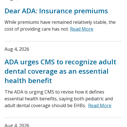
Dear ADA: Insurance premiums
While premiums have remained relatively stable, the
cost of providing care has not.
Read More
Aug 4, 2026
ADA urges CMS to recognize adult
dental coverage as an essential
health benefit
The ADA is urging CMS to revise how it defines
essential health benefits, saying both pediatric and
adult dental coverage should be EHBs.
Read More
Aug 4, 2026