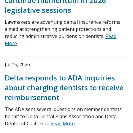
continue momentum in 2026
legislative sessions
Lawmakers are advancing dental insurance reforms
aimed at strengthening patient protections and
reducing administrative burdens on dentists.
Read
More
Jul 15, 2026
Delta responds to ADA inquiries
about charging dentists to receive
reimbursement
The ADA sent several questions on member dentists'
behalf to Delta Dental Plans Association and Delta
Dental of California.
Read More