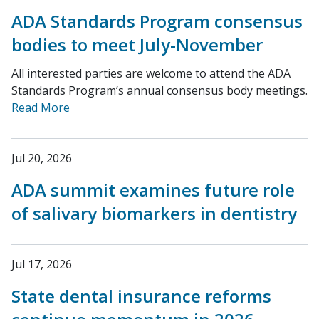
ADA Standards Program consensus
bodies to meet July-November
All interested parties are welcome to attend the ADA
Standards Program’s annual consensus body meetings.
Read More
Jul 20, 2026
ADA summit examines future role
of salivary biomarkers in dentistry
Jul 17, 2026
State dental insurance reforms