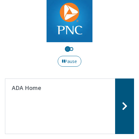
Pause
ADA Home