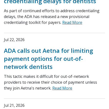
credentialing delays for dentists
As part of continued efforts to address credentialing
delays, the ADA has released a new provisional
credentialing toolkit for payers.
Read More
Jul 22, 2026
ADA calls out Aetna for limiting
payment options for out-of-
network dentists
This tactic makes it difficult for out-of-network
providers to receive their choice of payment unless
they join Aetna's network.
Read More
Jul 21, 2026