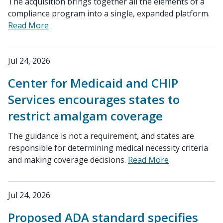
The acquisition brings together all the elements of a
compliance program into a single, expanded platform.
Read More
Jul 24, 2026
Center for Medicaid and CHIP
Services encourages states to
restrict amalgam coverage
The guidance is not a requirement, and states are
responsible for determining medical necessity criteria
and making coverage decisions.
Read More
Jul 24, 2026
Proposed ADA standard specifies