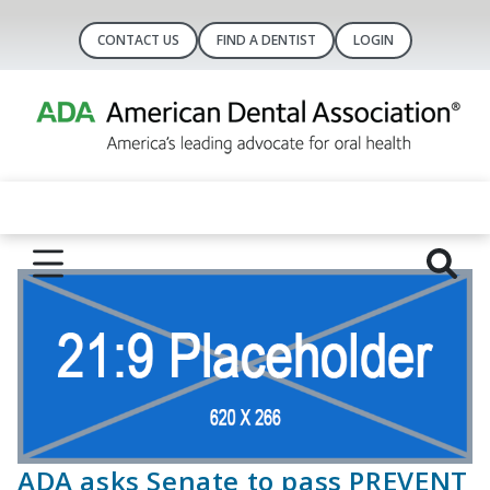
CONTACT US
FIND A DENTIST
LOGIN
ADA asks Senate to pass PREVENT