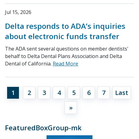
Jul 15, 2026
Delta responds to ADA’s inquiries
about electronic funds transfer
The ADA sent several questions on member dentists'
behalf to Delta Dental Plans Association and Delta
Dental of California.
Read More
1
2
3
4
5
6
7
Last
»
FeaturedBoxGroup-mk