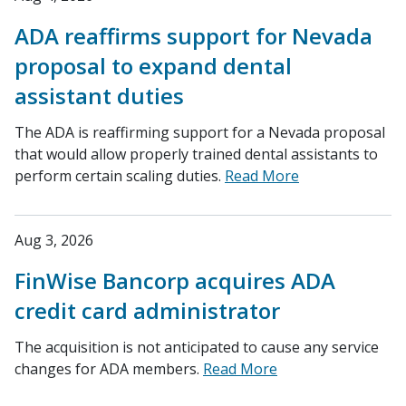
ADA reaffirms support for Nevada
proposal to expand dental
assistant duties
The ADA is reaffirming support for a Nevada proposal
that would allow properly trained dental assistants to
perform certain scaling duties.
Read More
Aug 3, 2026
FinWise Bancorp acquires ADA
credit card administrator
The acquisition is not anticipated to cause any service
changes for ADA members.
Read More