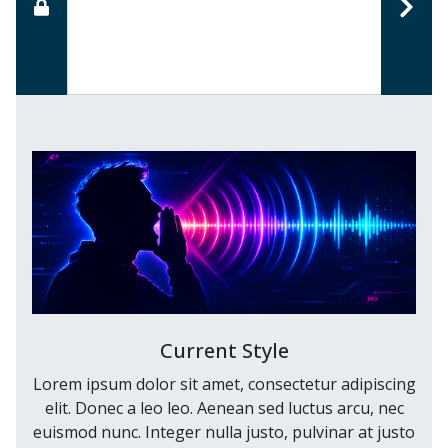
Current Style
Lorem ipsum dolor sit amet, consectetur adipiscing
elit. Donec a leo leo. Aenean sed luctus arcu, nec
euismod nunc. Integer nulla justo, pulvinar at justo