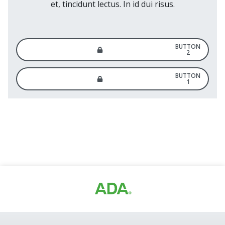
et, tincidunt lectus. In id dui risus.
BUTTON
2
BUTTON
1