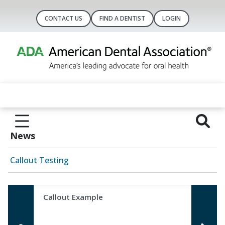
CONTACT US
FIND A DENTIST
LOGIN
News
Callout Testing
Callout Example