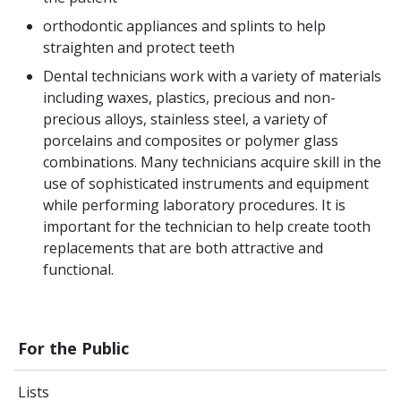
orthodontic appliances and splints to help
straighten and protect teeth
Dental technicians work with a variety of materials
including waxes, plastics, precious and non-
precious alloys, stainless steel, a variety of
porcelains and composites or polymer glass
combinations. Many technicians acquire skill in the
use of sophisticated instruments and equipment
while performing laboratory procedures. It is
important for the technician to help create tooth
replacements that are both attractive and
functional.
For the Public
Lists