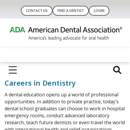
CONTACT US
FIND A DENTIST
LOGIN
Careers in Dentistry
A dental education opens up a world of professional
opportunities. In addition to private practice, today's
dental school graduates can choose to work in hospital
emergency rooms, conduct advanced laboratory
research, teach future dentists or even travel the world
with international health and relief organizations.