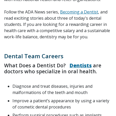
Follow the ADA News series,
Becoming a Dentist
, and
read exciting stories about three of today's dental
students. If you are looking for a rewarding career in
health care with a competitive salary and a sustainable
work-life balance, dentistry may be for you.
Dental Team Careers
What Does a Dentist Do?
Dentists
are
doctors who specialize in oral health.
Diagnose and treat diseases, injuries and
malformations of the teeth and mouth
Improve a patient’s appearance by using a variety
of cosmetic dental procedures
Perform surgical procedures such as implants,