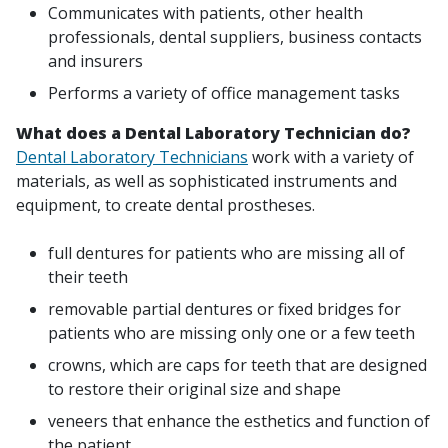
Communicates with patients, other health
professionals, dental suppliers, business contacts
and insurers
Performs a variety of office management tasks
What does a Dental Laboratory Technician do?
Dental Laboratory Technicians
work with a variety of
materials, as well as sophisticated instruments and
equipment, to create dental prostheses.
full dentures for patients who are missing all of
their teeth
removable partial dentures or fixed bridges for
patients who are missing only one or a few teeth
crowns, which are caps for teeth that are designed
to restore their original size and shape
veneers that enhance the esthetics and function of
the patient