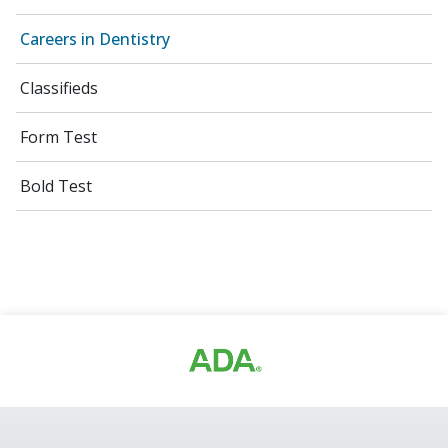
Careers in Dentistry
Classifieds
Form Test
Bold Test