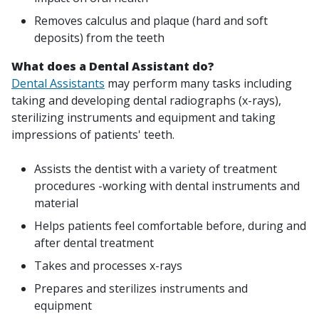
Removes calculus and plaque (hard and soft
deposits) from the teeth
What does a Dental Assistant do?
Dental Assistants
may perform many tasks including
taking and developing dental radiographs (x-rays),
sterilizing instruments and equipment and taking
impressions of patients' teeth.
Assists the dentist with a variety of treatment
procedures -working with dental instruments and
material
Helps patients feel comfortable before, during and
after dental treatment
Takes and processes x-rays
Prepares and sterilizes instruments and
equipment