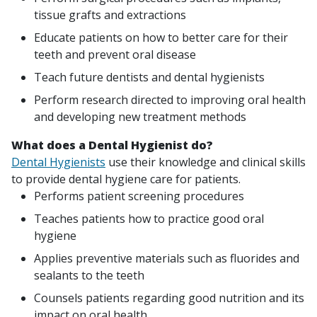
tissue grafts and extractions
Educate patients on how to better care for their
teeth and prevent oral disease
Teach future dentists and dental hygienists
Perform research directed to improving oral health
and developing new treatment methods
What does a Dental Hygienist do?
Dental Hygienists
use their knowledge and clinical skills
to provide dental hygiene care for patients.
Performs patient screening procedures
Teaches patients how to practice good oral
hygiene
Applies preventive materials such as fluorides and
sealants to the teeth
Counsels patients regarding good nutrition and its
impact on oral health