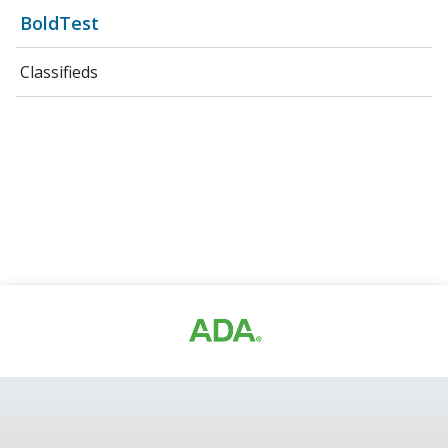
BoldTest
Classifieds