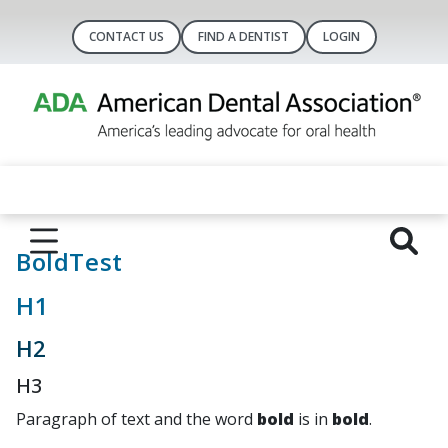
CONTACT US
FIND A DENTIST
LOGIN
BoldTest
H1
H2
H3
Paragraph of text and the word
bold
is in
bold
.