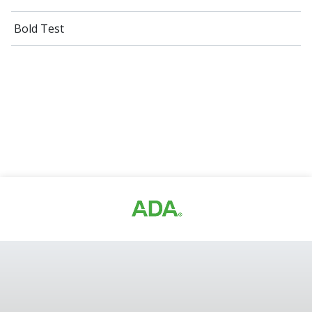
Bold Test