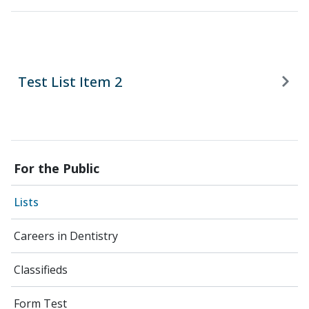
Test List Item 2
For the Public
Lists
Careers in Dentistry
Classifieds
Form Test