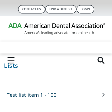
CONTACT US
FIND A DENTIST
LOGIN
Lists
Test list item 1 - 100