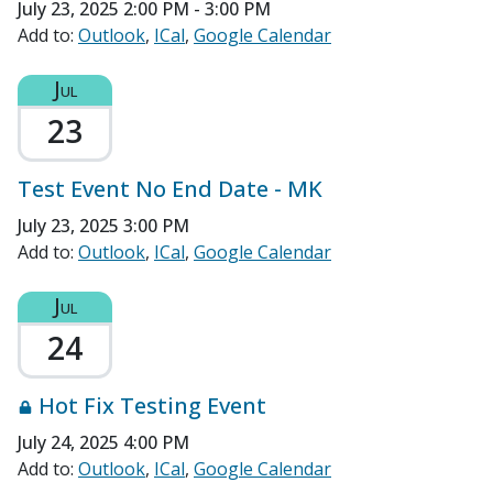
July 23, 2025
2:00 PM - 3:00 PM
Add to:
Outlook
ICal
Google Calendar
Jul
23
Test Event No End Date - MK
July 23, 2025 3:00 PM
Add to:
Outlook
ICal
Google Calendar
Jul
24
Hot Fix Testing Event
July 24, 2025 4:00 PM
Add to:
Outlook
ICal
Google Calendar