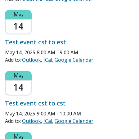
May
14
Test event cst to est
May 14, 2025
8:00 AM - 9:00 AM
Add to:
Outlook
ICal
Google Calendar
May
14
Test event cst to cst
May 14, 2025
9:00 AM - 10:00 AM
Add to:
Outlook
ICal
Google Calendar
May