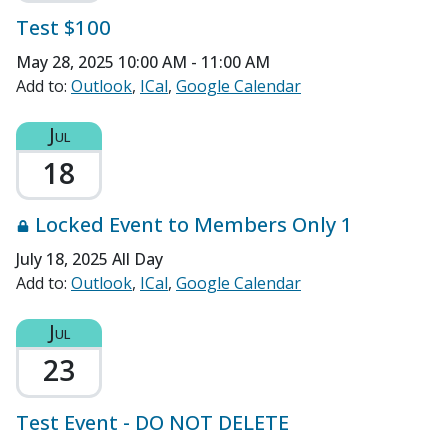
Test $100
May 28, 2025
10:00 AM - 11:00 AM
Add to:
Outlook
ICal
Google Calendar
Jul
18
Locked Event to Members Only 1
July 18, 2025
All Day
Add to:
Outlook
ICal
Google Calendar
Jul
23
Test Event - DO NOT DELETE