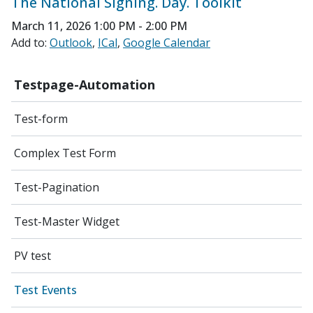
The National Signing. Day. Toolkit
March 11, 2026
1:00 PM - 2:00 PM
Add to:
Outlook
ICal
Google Calendar
Testpage-Automation
Test-form
Complex Test Form
Test-Pagination
Test-Master Widget
PV test
Test Events