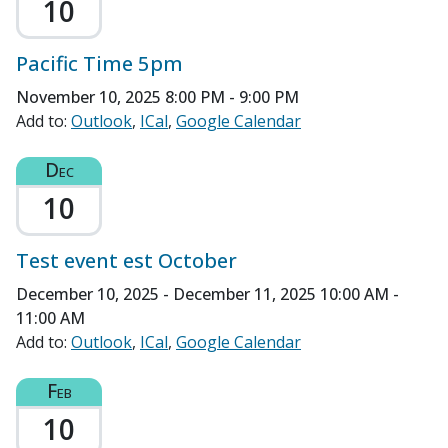
10
Pacific Time 5pm
November 10, 2025
8:00 PM - 9:00 PM
Add to:
Outlook
ICal
Google Calendar
Dec
10
Test event est October
December 10, 2025 - December 11, 2025
10:00 AM -
11:00 AM
Add to:
Outlook
ICal
Google Calendar
Feb
10