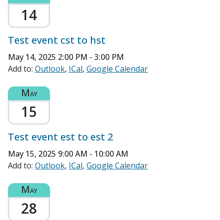
14
Test event cst to hst
May 14, 2025
2:00 PM - 3:00 PM
Add to:
Outlook
ICal
Google Calendar
May
15
Test event est to est 2
May 15, 2025
9:00 AM - 10:00 AM
Add to:
Outlook
ICal
Google Calendar
May
28