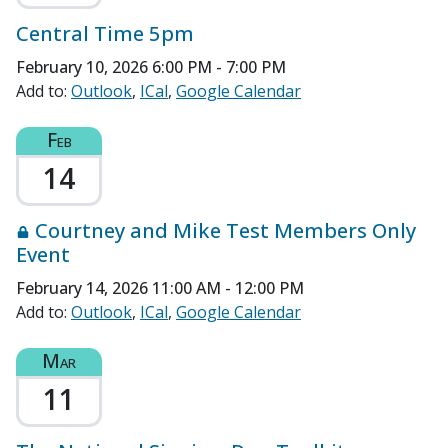
Central Time 5pm
February 10, 2026
6:00 PM - 7:00 PM
Add to:
Outlook
ICal
Google Calendar
Feb
14
Courtney and Mike Test Members Only
Event
February 14, 2026
11:00 AM - 12:00 PM
Add to:
Outlook
ICal
Google Calendar
Mar
11