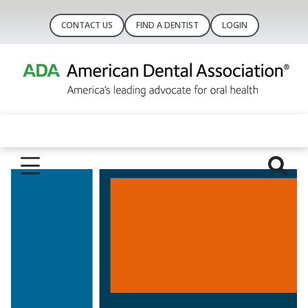
CONTACT US
FIND A DENTIST
LOGIN