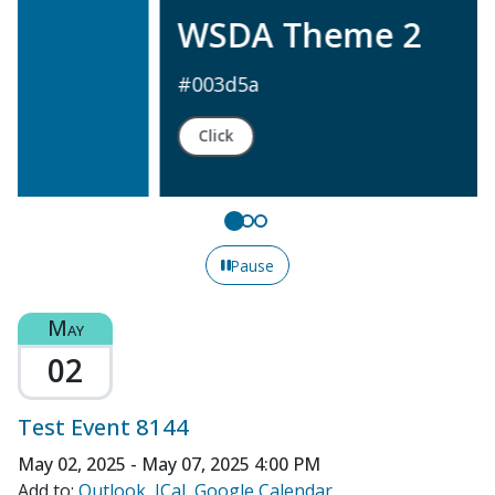
WSDA Theme 2
#003d5a
Click
Pause
May
02
Test Event 8144
May 02, 2025 - May 07, 2025
4:00 PM
Add to:
Outlook
ICal
Google Calendar