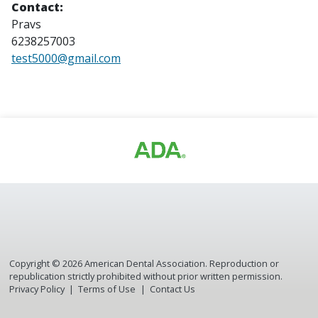
Contact:
Pravs
6238257003
test5000@gmail.com
Copyright ©
2026
American Dental Association. Reproduction or
republication strictly prohibited without prior written permission.
Privacy Policy
Terms of Use
Contact Us