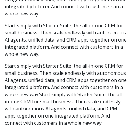
integrated platform. And connect with customers in a
whole new way.
Start simply with Starter Suite, the all-in-one CRM for
small business. Then scale endlessly with autonomous
AI agents, unified data, and CRM apps together on one
integrated platform. And connect with customers in a
whole new way.
Start simply with Starter Suite, the all-in-one CRM for
small business. Then scale endlessly with autonomous
AI agents, unified data, and CRM apps together on one
integrated platform. And connect with customers in a
whole new way.Start simply with Starter Suite, the all-
in-one CRM for small business. Then scale endlessly
with autonomous AI agents, unified data, and CRM
apps together on one integrated platform. And
connect with customers in a whole new way.