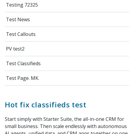
Testing 72325
Test News
Test Callouts
PV test2
Test Classifieds
Test Page. MK.
Hot fix classifieds test
Start simply with Starter Suite, the all-in-one CRM for
small business. Then scale endlessly with autonomous
AI agents, unified data, and CRM apps together on one