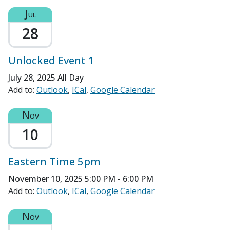
Jul
28
Unlocked Event 1
July 28, 2025
All Day
Add to:
Outlook
ICal
Google Calendar
Nov
10
Eastern Time 5pm
November 10, 2025
5:00 PM - 6:00 PM
Add to:
Outlook
ICal
Google Calendar
Nov