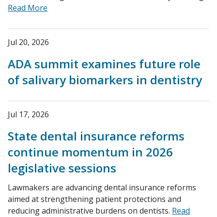
Read More
Jul 20, 2026
ADA summit examines future role
of salivary biomarkers in dentistry
Jul 17, 2026
State dental insurance reforms
continue momentum in 2026
legislative sessions
Lawmakers are advancing dental insurance reforms
aimed at strengthening patient protections and
reducing administrative burdens on dentists.
Read