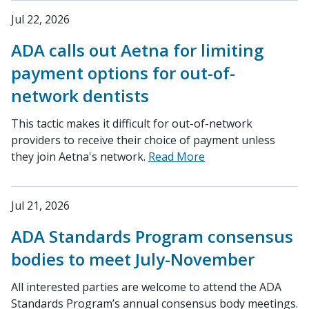
Jul 22, 2026
ADA calls out Aetna for limiting
payment options for out-of-
network dentists
This tactic makes it difficult for out-of-network
providers to receive their choice of payment unless
they join Aetna's network.
Read More
Jul 21, 2026
ADA Standards Program consensus
bodies to meet July-November
All interested parties are welcome to attend the ADA
Standards Program’s annual consensus body meetings.