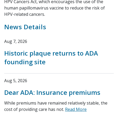
HPV Cancers Act, which encourages the use of the
human papillomavirus vaccine to reduce the risk of
HPV-related cancers.
News Details
Aug 7, 2026
Historic plaque returns to ADA
founding site
Aug 5, 2026
Dear ADA: Insurance premiums
While premiums have remained relatively stable, the
cost of providing care has not.
Read More