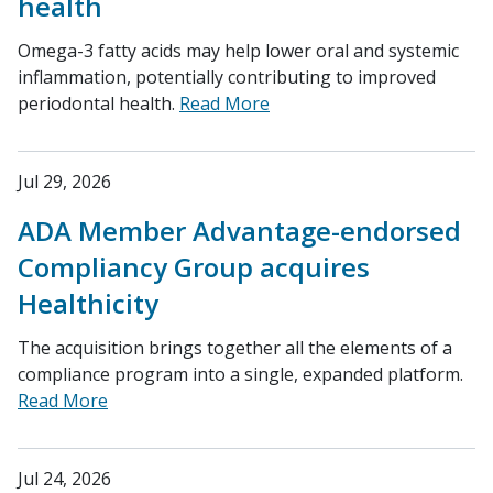
health
Omega-3 fatty acids may help lower oral and systemic
inflammation, potentially contributing to improved
periodontal health.
Read More
Jul 29, 2026
ADA Member Advantage-endorsed
Compliancy Group acquires
Healthicity
The acquisition brings together all the elements of a
compliance program into a single, expanded platform.
Read More
Jul 24, 2026