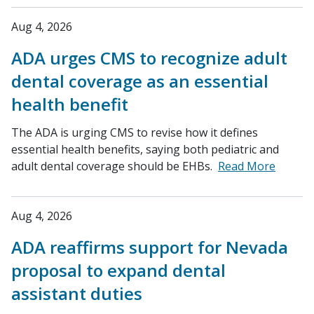
Aug 4, 2026
ADA urges CMS to recognize adult
dental coverage as an essential
health benefit
The ADA is urging CMS to revise how it defines
essential health benefits, saying both pediatric and
adult dental coverage should be EHBs.
Read More
Aug 4, 2026
ADA reaffirms support for Nevada
proposal to expand dental
assistant duties