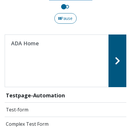
Pause
ADA Home
Testpage-Automation
Test-form
Complex Test Form