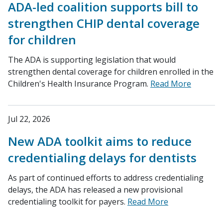
ADA-led coalition supports bill to
strengthen CHIP dental coverage
for children
The ADA is supporting legislation that would
strengthen dental coverage for children enrolled in the
Children's Health Insurance Program.
Read More
Jul 22, 2026
New ADA toolkit aims to reduce
credentialing delays for dentists
As part of continued efforts to address credentialing
delays, the ADA has released a new provisional
credentialing toolkit for payers.
Read More