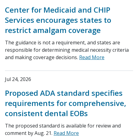
Center for Medicaid and CHIP
Services encourages states to
restrict amalgam coverage
The guidance is not a requirement, and states are
responsible for determining medical necessity criteria
and making coverage decisions.
Read More
Jul 24, 2026
Proposed ADA standard specifies
requirements for comprehensive,
consistent dental EOBs
The proposed standard is available for review and
comment by Aug. 21.
Read More