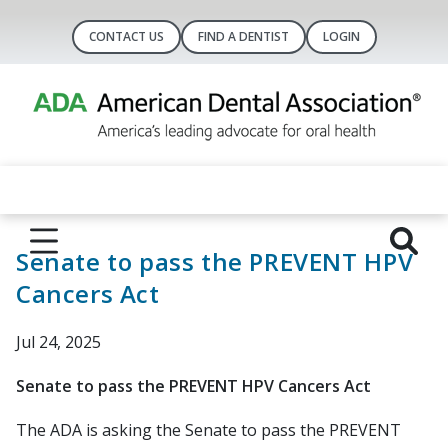
CONTACT US
FIND A DENTIST
LOGIN
Senate to pass the PREVENT HPV
Cancers Act
Jul 24, 2025
Senate to pass the PREVENT HPV Cancers Act
The ADA is asking the Senate to pass the PREVENT