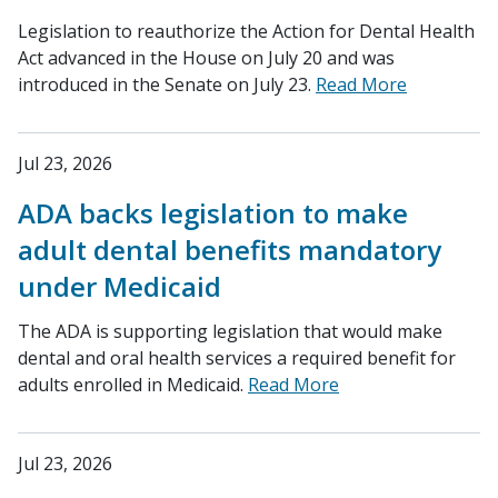
Legislation to reauthorize the Action for Dental Health
Act advanced in the House on July 20 and was
introduced in the Senate on July 23.
Read More
Jul 23, 2026
ADA backs legislation to make
adult dental benefits mandatory
under Medicaid
The ADA is supporting legislation that would make
dental and oral health services a required benefit for
adults enrolled in Medicaid.
Read More
Jul 23, 2026