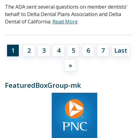
The ADA sent several questions on member dentists'
behalf to Delta Dental Plans Association and Delta
Dental of California.
Read More
1
2
3
4
5
6
7
Last
»
FeaturedBoxGroup-mk