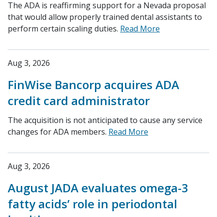
The ADA is reaffirming support for a Nevada proposal
that would allow properly trained dental assistants to
perform certain scaling duties.
Read More
Aug 3, 2026
FinWise Bancorp acquires ADA
credit card administrator
The acquisition is not anticipated to cause any service
changes for ADA members.
Read More
Aug 3, 2026
August JADA evaluates omega-3
fatty acids’ role in periodontal