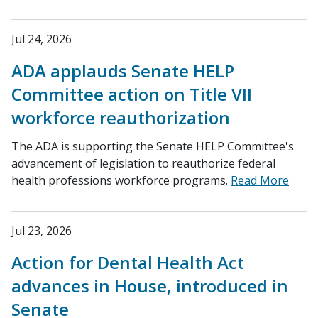
Jul 24, 2026
ADA applauds Senate HELP
Committee action on Title VII
workforce reauthorization
The ADA is supporting the Senate HELP Committee's
advancement of legislation to reauthorize federal
health professions workforce programs.
Read More
Jul 23, 2026
Action for Dental Health Act
advances in House, introduced in
Senate