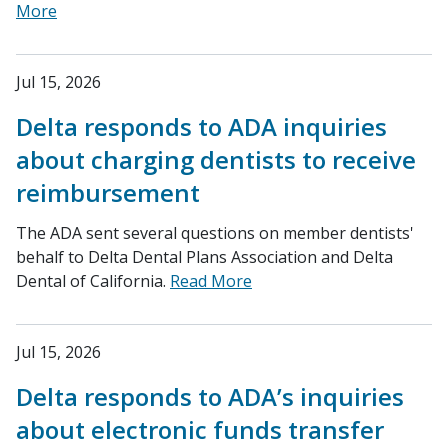
More
Jul 15, 2026
Delta responds to ADA inquiries
about charging dentists to receive
reimbursement
The ADA sent several questions on member dentists'
behalf to Delta Dental Plans Association and Delta
Dental of California.
Read More
Jul 15, 2026
Delta responds to ADA’s inquiries
about electronic funds transfer