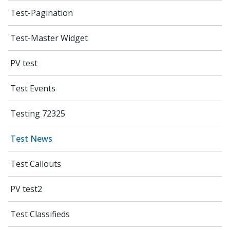
Test-Pagination
Test-Master Widget
PV test
Test Events
Testing 72325
Test News
Test Callouts
PV test2
Test Classifieds