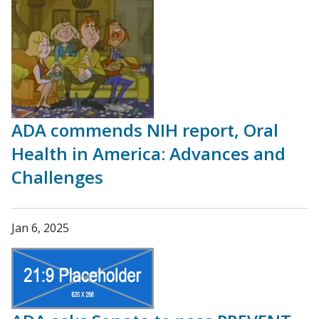
ADA commends NIH report, Oral
Health in America: Advances and
Challenges
Jan 6, 2025