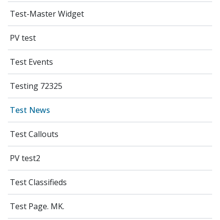
Test-Master Widget
PV test
Test Events
Testing 72325
Test News
Test Callouts
PV test2
Test Classifieds
Test Page. MK.