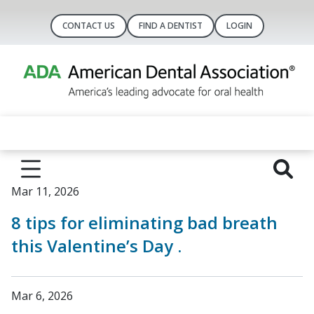
CONTACT US
FIND A DENTIST
LOGIN
Mar 11, 2026
8 tips for eliminating bad breath
this Valentine’s Day .
Mar 6, 2026