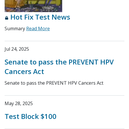
Hot Fix Test News
Summary
Read More
Jul 24, 2025
Senate to pass the PREVENT HPV
Cancers Act
Senate to pass the PREVENT HPV Cancers Act
May 28, 2025
Test Block $100