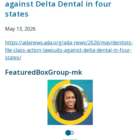
against Delta Dental in four
states
May 13, 2026
https://adanews.ada.org/ada-news/2026/may/dentists-
file-class-action-lawsuits-against-delta-dental-in-four-
states/
FeaturedBoxGroup-mk