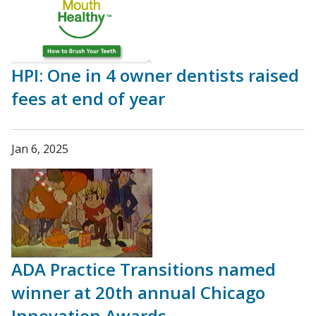
HPI: One in 4 owner dentists raised
fees at end of year
Jan 6, 2025
ADA Practice Transitions named
winner at 20th annual Chicago
Innovation Awards