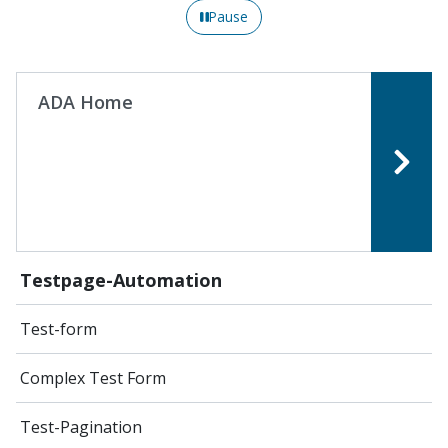
Pause
ADA Home
Testpage-Automation
Test-form
Complex Test Form
Test-Pagination