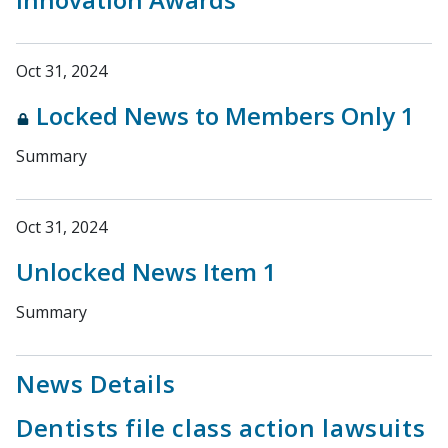
Oct 31, 2024
Locked News to Members Only 1
Summary
Oct 31, 2024
Unlocked News Item 1
Summary
News Details
Dentists file class action lawsuits