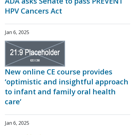
ADA asks Senate to pass PREVENT
HPV Cancers Act
Jan 6, 2025
New online CE course provides
‘optimistic and insightful approach
to infant and family oral health
care’
Jan 6, 2025