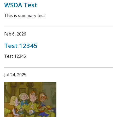
WSDA Test
This is summary test
Feb 6, 2026
Test 12345
Test 12345
Jul 24, 2025