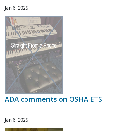
Jan 6, 2025
ADA comments on OSHA ETS
Jan 6, 2025