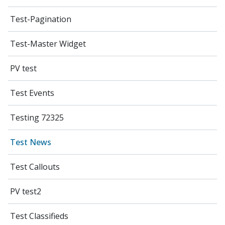
Test-Pagination
Test-Master Widget
PV test
Test Events
Testing 72325
Test News
Test Callouts
PV test2
Test Classifieds