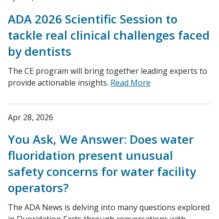
ADA 2026 Scientific Session to
tackle real clinical challenges faced
by dentists
The CE program will bring together leading experts to
provide actionable insights.
Read More
Apr 28, 2026
You Ask, We Answer: Does water
fluoridation present unusual
safety concerns for water facility
operators?
The ADA News is delving into many questions explored