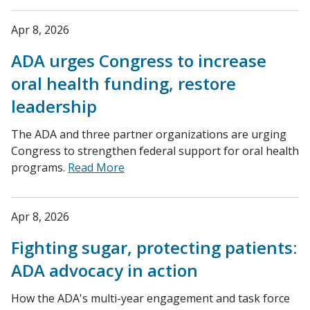
Apr 8, 2026
ADA urges Congress to increase
oral health funding, restore
leadership
The ADA and three partner organizations are urging
Congress to strengthen federal support for oral health
programs.
Read More
Apr 8, 2026
Fighting sugar, protecting patients:
ADA advocacy in action
How the ADA's multi-year engagement and task force