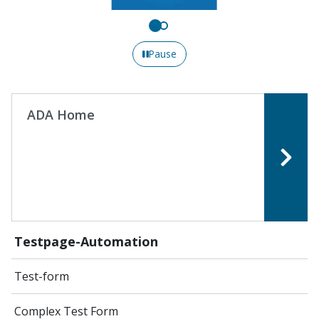
Pause
ADA Home
Testpage-Automation
Test-form
Complex Test Form