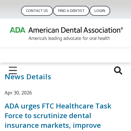
CONTACT US
FIND A DENTIST
LOGIN
News Details
Apr 30, 2026
ADA urges FTC Healthcare Task
Force to scrutinize dental
insurance markets, improve