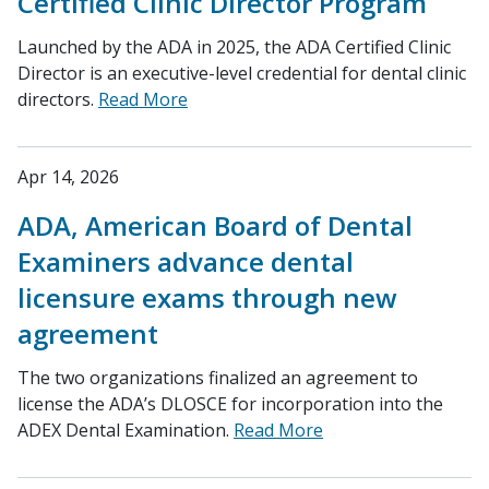
Certified Clinic Director Program
Launched by the ADA in 2025, the ADA Certified Clinic
Director is an executive-level credential for dental clinic
directors.
Read More
Apr 14, 2026
ADA, American Board of Dental
Examiners advance dental
licensure exams through new
agreement
The two organizations finalized an agreement to
license the ADA’s DLOSCE for incorporation into the
ADEX Dental Examination.
Read More