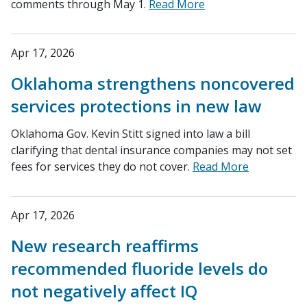
comments through May 1.
Read More
Apr 17, 2026
Oklahoma strengthens noncovered
services protections in new law
Oklahoma Gov. Kevin Stitt signed into law a bill
clarifying that dental insurance companies may not set
fees for services they do not cover.
Read More
Apr 17, 2026
New research reaffirms
recommended fluoride levels do
not negatively affect IQ