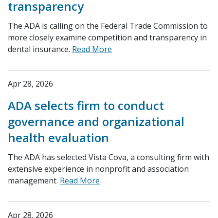
transparency
The ADA is calling on the Federal Trade Commission to
more closely examine competition and transparency in
dental insurance.
Read More
Apr 28, 2026
ADA selects firm to conduct
governance and organizational
health evaluation
The ADA has selected Vista Cova, a consulting firm with
extensive experience in nonprofit and association
management.
Read More
Apr 28, 2026