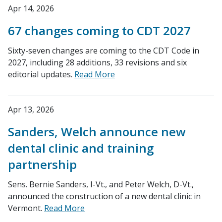
Apr 14, 2026
67 changes coming to CDT 2027
Sixty-seven changes are coming to the CDT Code in
2027, including 28 additions, 33 revisions and six
editorial updates.
Read More
Apr 13, 2026
Sanders, Welch announce new
dental clinic and training
partnership
Sens. Bernie Sanders, I-Vt., and Peter Welch, D-Vt.,
announced the construction of a new dental clinic in
Vermont.
Read More