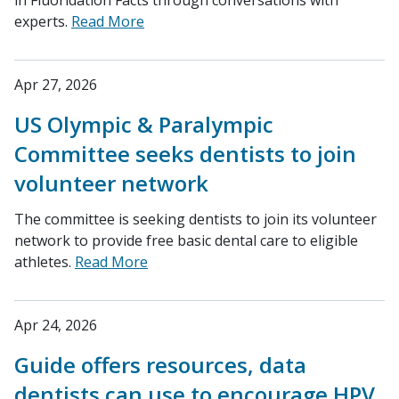
in Fluoridation Facts through conversations with
experts.
Read More
Apr 27, 2026
US Olympic & Paralympic
Committee seeks dentists to join
volunteer network
The committee is seeking dentists to join its volunteer
network to provide free basic dental care to eligible
athletes.
Read More
Apr 24, 2026
Guide offers resources, data
dentists can use to encourage HPV