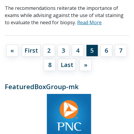
The recommendations reiterate the importance of
exams while advising against the use of vital staining
to evaluate the need for biopsy.
Read More
«
First
2
3
4
5
6
7
8
Last
»
FeaturedBoxGroup-mk