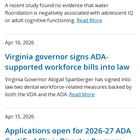
A recent study found no evidence that water
fluoridation is negatively associated with adolescent IQ
or adult cognitive functioning.
Read More
Apr 16, 2026
Virginia governor signs ADA-
supported workforce bills into law
Virginia Governor Abigail Spanberger has signed into
law two dental workforce-related measures backed by
both the VDA and the ADA.
Read More
Apr 15, 2026
Applications open for 2026-27 ADA