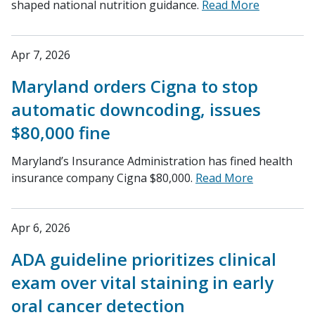
shaped national nutrition guidance.
Read More
Apr 7, 2026
Maryland orders Cigna to stop
automatic downcoding, issues
$80,000 fine
Maryland’s Insurance Administration has fined health
insurance company Cigna $80,000.
Read More
Apr 6, 2026
ADA guideline prioritizes clinical
exam over vital staining in early
oral cancer detection