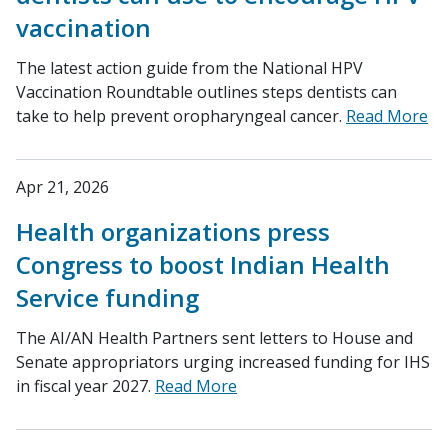
vaccination
The latest action guide from the National HPV
Vaccination Roundtable outlines steps dentists can
take to help prevent oropharyngeal cancer.
Read More
Apr 21, 2026
Health organizations press
Congress to boost Indian Health
Service funding
The AI/AN Health Partners sent letters to House and
Senate appropriators urging increased funding for IHS
in fiscal year 2027.
Read More