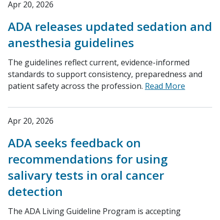
Apr 20, 2026
ADA releases updated sedation and
anesthesia guidelines
The guidelines reflect current, evidence-informed
standards to support consistency, preparedness and
patient safety across the profession.
Read More
Apr 20, 2026
ADA seeks feedback on
recommendations for using
salivary tests in oral cancer
detection
The ADA Living Guideline Program is accepting