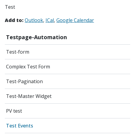
Test
Add to:
Outlook
ICal
Google Calendar
Testpage-Automation
Test-form
Complex Test Form
Test-Pagination
Test-Master Widget
PV test
Test Events