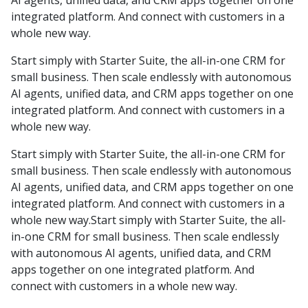
AI agents, unified data, and CRM apps together on one
integrated platform. And connect with customers in a
whole new way.
Start simply with Starter Suite, the all-in-one CRM for
small business. Then scale endlessly with autonomous
AI agents, unified data, and CRM apps together on one
integrated platform. And connect with customers in a
whole new way.
Start simply with Starter Suite, the all-in-one CRM for
small business. Then scale endlessly with autonomous
AI agents, unified data, and CRM apps together on one
integrated platform. And connect with customers in a
whole new way.Start simply with Starter Suite, the all-
in-one CRM for small business. Then scale endlessly
with autonomous AI agents, unified data, and CRM
apps together on one integrated platform. And
connect with customers in a whole new way.