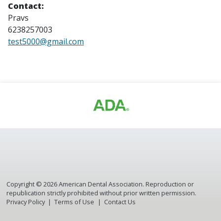
Contact:
Pravs
6238257003
test5000@gmail.com
Copyright ©
2026
American Dental Association. Reproduction or
republication strictly prohibited without prior written permission.
Privacy Policy
Terms of Use
Contact Us