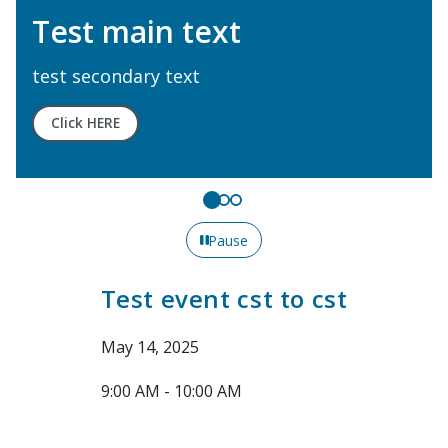
Test main text
test secondary text
Click HERE
Pause
Test event cst to cst
May 14, 2025
9:00 AM - 10:00 AM