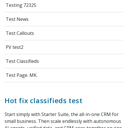
Testing 72325
Test News
Test Callouts
PV test2
Test Classifieds
Test Page. MK.
Hot fix classifieds test
Start simply with Starter Suite, the all-in-one CRM for
small business. Then scale endlessly with autonomous