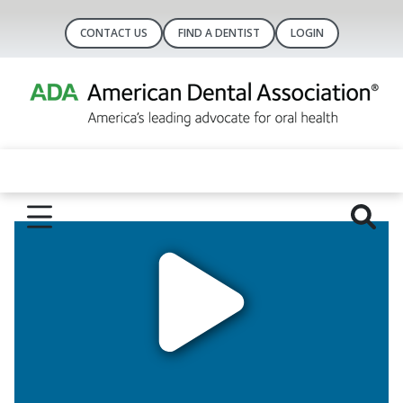
CONTACT US
FIND A DENTIST
LOGIN