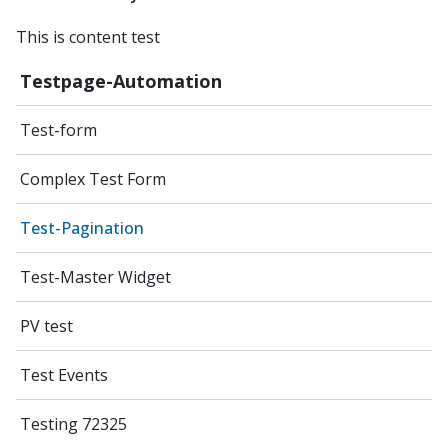
This is content test
Testpage-Automation
Test-form
Complex Test Form
Test-Pagination
Test-Master Widget
PV test
Test Events
Testing 72325