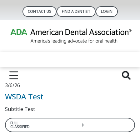
CONTACT US
FIND A DENTIST
LOGIN
3/6/26
WSDA Test
Subtitle Test
FULL
CLASSIFIED