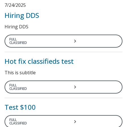
7/24/2025
Hiring DDS
Hiring DDS
FULL
CLASSIFIED
Hot fix classifieds test
This is subtitle
FULL
CLASSIFIED
Test $100
FULL
CLASSIFIED