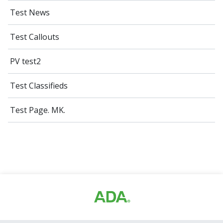
Test News
Test Callouts
PV test2
Test Classifieds
Test Page. MK.