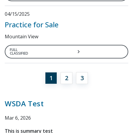
04/15/2025
Practice for Sale
Mountain View
FULL
CLASSIFIED
1
2
3
WSDA Test
Mar 6, 2026
This is summary test