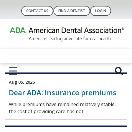
CONTACT US
FIND A DENTIST
LOGIN
Aug 05, 2026
Dear ADA: Insurance premiums
While premiums have remained relatively stable,
the cost of providing care has not.