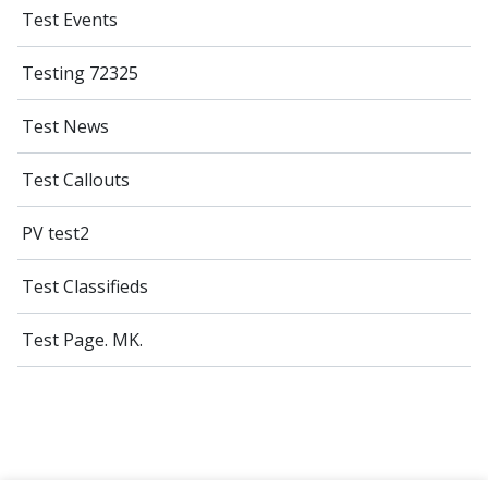
Test Events
Testing 72325
Test News
Test Callouts
PV test2
Test Classifieds
Test Page. MK.