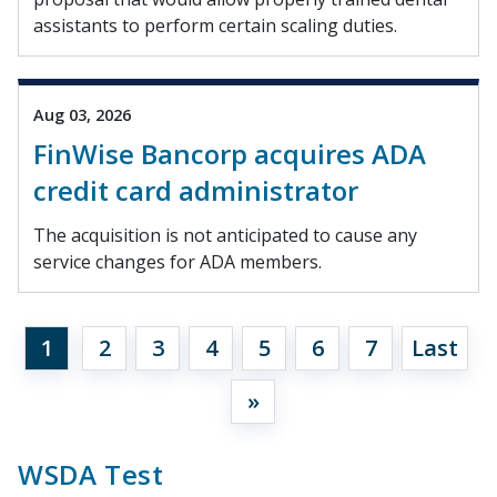
assistants to perform certain scaling duties.
Aug 03, 2026
FinWise Bancorp acquires ADA
credit card administrator
The acquisition is not anticipated to cause any
service changes for ADA members.
1
2
3
4
5
6
7
Last
»
WSDA Test