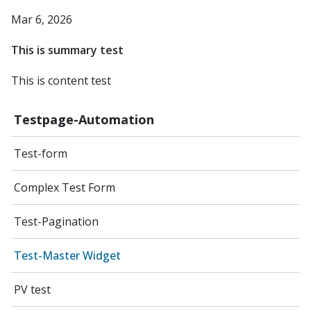
Mar 6, 2026
This is summary test
This is content test
Testpage-Automation
Test-form
Complex Test Form
Test-Pagination
Test-Master Widget
PV test