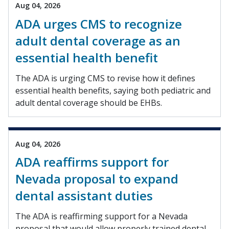
Aug 04, 2026
ADA urges CMS to recognize
adult dental coverage as an
essential health benefit
The ADA is urging CMS to revise how it defines
essential health benefits, saying both pediatric and
adult dental coverage should be EHBs.
Aug 04, 2026
ADA reaffirms support for
Nevada proposal to expand
dental assistant duties
The ADA is reaffirming support for a Nevada
proposal that would allow properly trained dental