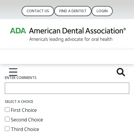
CONTACT US
FIND A DENTIST
LOGIN
ENTER COMMENTS
SELECT A CHOICE
First Choice
Second Choice
Third Choice