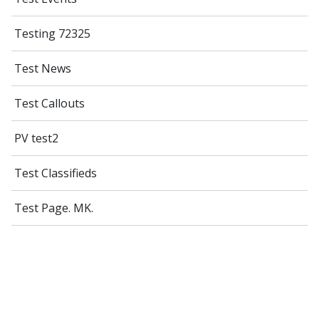
Testing 72325
Test News
Test Callouts
PV test2
Test Classifieds
Test Page. MK.