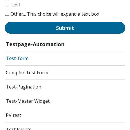
Test
Other...
This choice will expand a text box
Submit
Testpage-Automation
Test-form
Complex Test Form
Test-Pagination
Test-Master Widget
PV test
Test Events