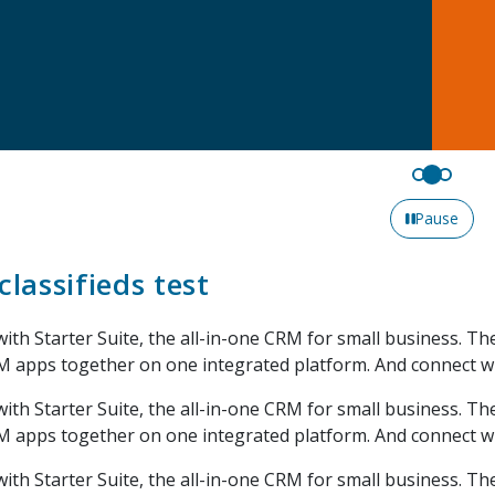
Pause
classifieds test
with Starter Suite, the all-in-one CRM for small business. T
M apps together on one integrated platform. And connect w
with Starter Suite, the all-in-one CRM for small business. T
M apps together on one integrated platform. And connect w
with Starter Suite, the all-in-one CRM for small business. T