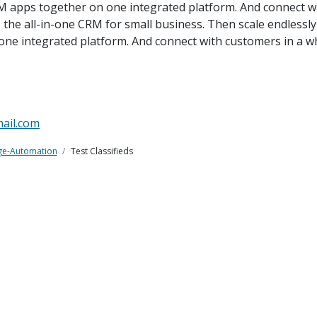
M apps together on one integrated platform. And connect wi
e, the all-in-one CRM for small business. Then scale endless
one integrated platform. And connect with customers in a w
ail.com
ge-Automation
Test Classifieds