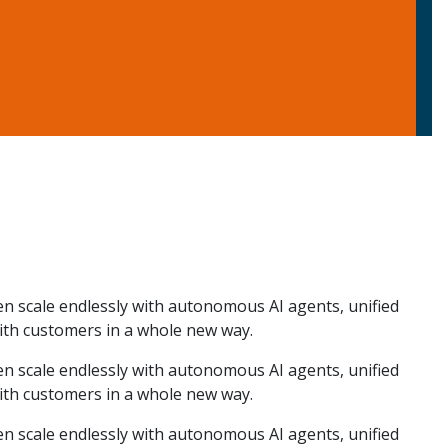
hen scale endlessly with autonomous AI agents, unified
ith customers in a whole new way.
hen scale endlessly with autonomous AI agents, unified
ith customers in a whole new way.
hen scale endlessly with autonomous AI agents, unified