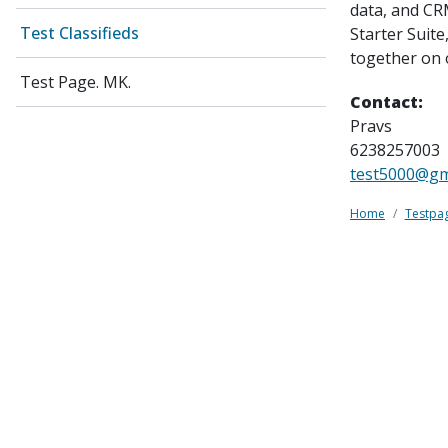
data, and CR
Test Classifieds
Starter Suit
together on 
Test Page. MK.
Contact:
Pravs
6238257003
test5000@gm
Home
Testpa