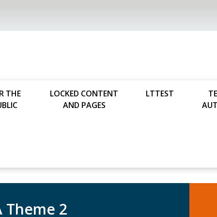
R THE
LOCKED CONTENT
LTTEST
T
UBLIC
AND PAGES
AU
 Theme 2