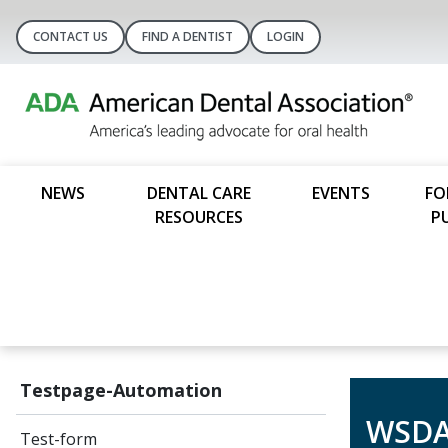
CONTACT US
FIND A DENTIST
LOGIN
NEWS
DENTAL CARE
EVENTS
FO
RESOURCES
P
Testpage-Automation
WSDA
Test-form