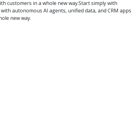
th customers in a whole new way.Start simply with
ly with autonomous AI agents, unified data, and CRM apps
hole new way.