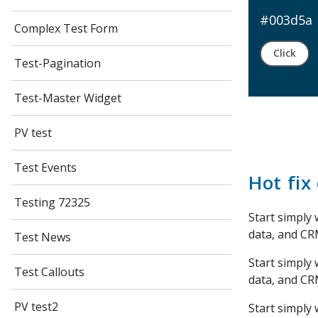
#003d5a
Complex Test Form
Click
Test-Pagination
Test-Master Widget
PV test
Test Events
Hot fix 
Testing 72325
Start simply 
data, and CR
Test News
Start simply 
Test Callouts
data, and CR
PV test2
Start simply 