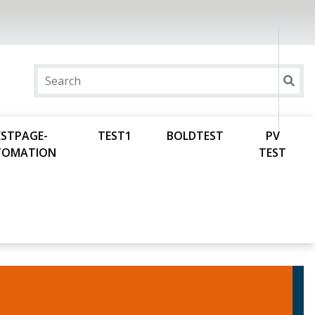
ESTPAGE-
TEST1
BOLDTEST
PV
TOMATION
TEST