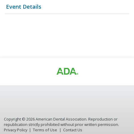
Event Details
Copyright ©
2026
American Dental Association. Reproduction or
republication strictly prohibited without prior written permission.
Privacy Policy
Terms of Use
Contact Us