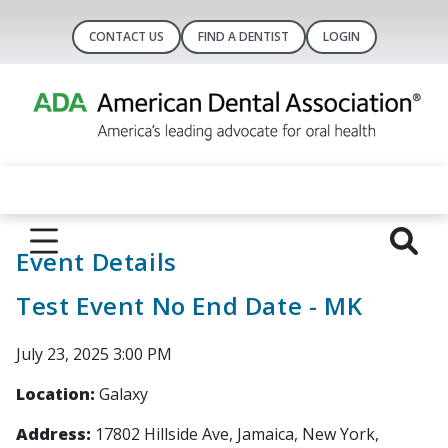
CONTACT US
FIND A DENTIST
LOGIN
Event Details
Test Event No End Date - MK
July 23, 2025 3:00 PM
Location:
Galaxy
Address:
17802 Hillside Ave, Jamaica, New York,