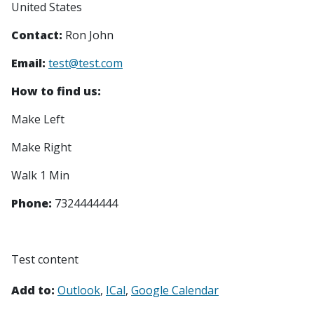
United States
Contact:
Ron John
Email:
test@test.com
How to find us:
Make Left
Make Right
Walk 1 Min
Phone:
7324444444
Test content
Add to:
Outlook
ICal
Google Calendar